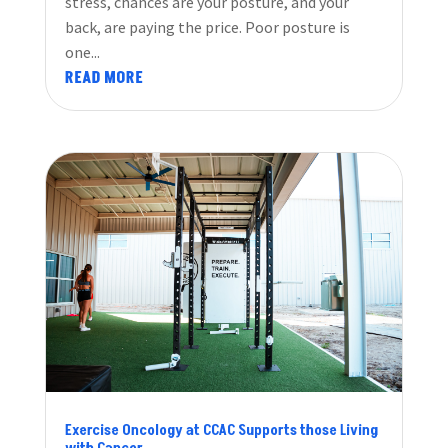
stress, chances are your posture, and your
back, are paying the price. Poor posture is
one...
READ MORE
Exercise Oncology at CCAC Supports those Living