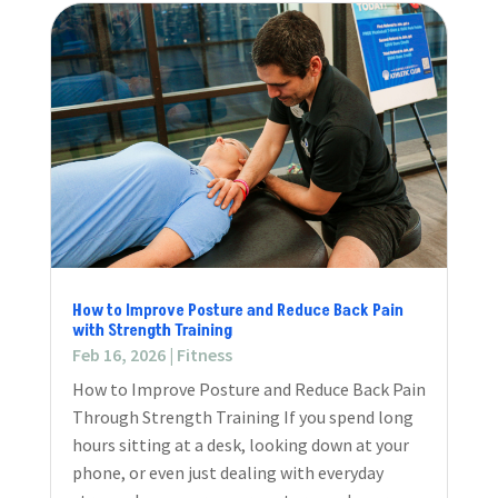
How to Improve Posture and Reduce Back Pain
with Strength Training
Feb 16, 2026
|
Fitness
How to Improve Posture and Reduce Back Pain
Through Strength Training If you spend long
hours sitting at a desk, looking down at your
phone, or even just dealing with everyday