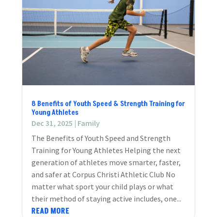
8 Benefits of Youth Speed & Strength Training for
Young Athletes
Dec 31, 2025
|
Family
The Benefits of Youth Speed and Strength
Training for Young Athletes Helping the next
generation of athletes move smarter, faster,
and safer at Corpus Christi Athletic Club No
matter what sport your child plays or what
their method of staying active includes, one...
READ MORE