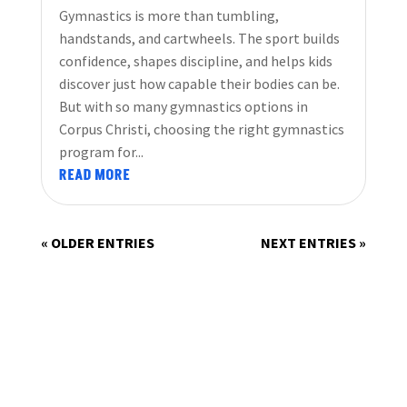
Gymnastics is more than tumbling,
handstands, and cartwheels. The sport builds
confidence, shapes discipline, and helps kids
discover just how capable their bodies can be.
But with so many gymnastics options in
Corpus Christi, choosing the right gymnastics
program for...
READ MORE
« OLDER ENTRIES
NEXT ENTRIES »