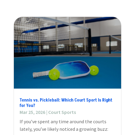
Tennis vs. Pickleball: Which Court Sport Is Right
for You?
Mar 25, 2026
|
Court Sports
If you’ve spent any time around the courts
lately, you’ve likely noticed a growing buzz: