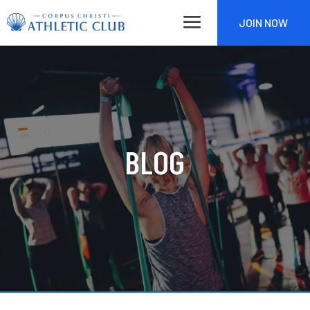
JOIN NOW
BLOG