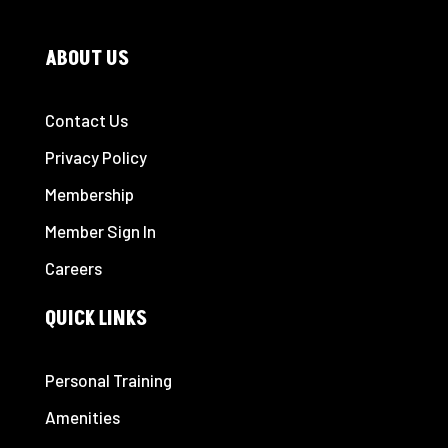
ABOUT US
Contact Us
Privacy Policy
Membership
Member Sign In
Careers
QUICK LINKS
Personal Training
Amenities