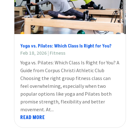
Yoga vs. Pilates: Which Class Is Right for You?
Feb 18, 2026
|
Fitness
Yoga vs. Pilates: Which Class Is Right for You? A
Guide from Corpus Christi Athletic Club
Choosing the right group fitness class can
feel overwhelming, especially when two
popular options like yoga and Pilates both
promise strength, flexibility and better
movement. At...
READ MORE