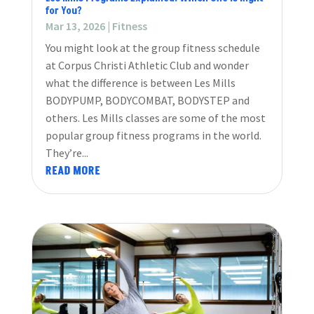
for You?
Mar 13, 2026
|
Fitness
You might look at the group fitness schedule
at Corpus Christi Athletic Club and wonder
what the difference is between Les Mills
BODYPUMP, BODYCOMBAT, BODYSTEP and
others. Les Mills classes are some of the most
popular group fitness programs in the world.
They’re...
READ MORE