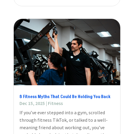
8 Fitness Myths That Could Be Holding You Back
Dec 15, 2025
|
Fitness
If you’ve ever stepped into a gym, scrolled
through fitness TikTok, or talked to a well-
meaning friend about working out, you’ve