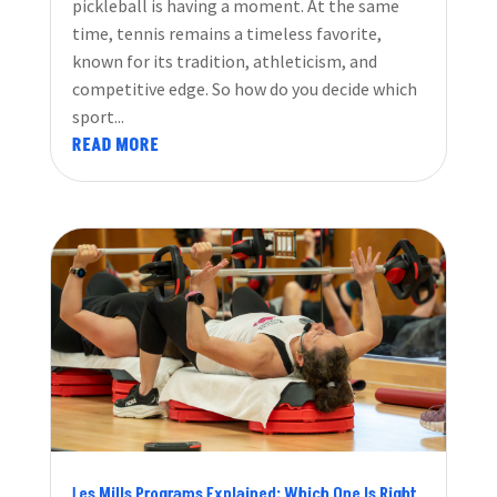
pickleball is having a moment. At the same
time, tennis remains a timeless favorite,
known for its tradition, athleticism, and
competitive edge. So how do you decide which
sport...
READ MORE
Les Mills Programs Explained: Which One Is Right