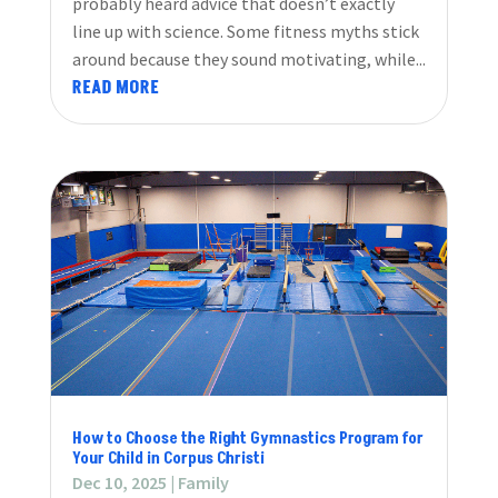
probably heard advice that doesn’t exactly
line up with science. Some fitness myths stick
around because they sound motivating, while...
READ MORE
How to Choose the Right Gymnastics Program for
Your Child in Corpus Christi
Dec 10, 2025
|
Family