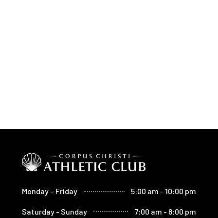
Monday – Friday
5:00 am - 10:00 pm
Saturday - Sunday
7:00 am - 8:00 pm