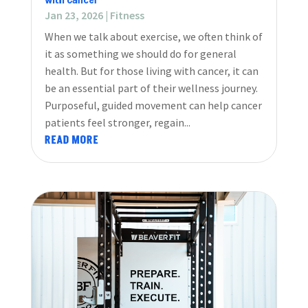
with Cancer
Jan 23, 2026
|
Fitness
When we talk about exercise, we often think of
it as something we should do for general
health. But for those living with cancer, it can
be an essential part of their wellness journey.
Purposeful, guided movement can help cancer
patients feel stronger, regain...
READ MORE