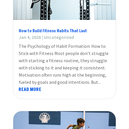
How to Build Fitness Habits That Last
Jan 4, 2026
|
Uncategorized
The Psychology of Habit Formation: How to
Stick with Fitness Most people don’t struggle
with starting a fitness routine, they struggle
with sticking to it and keeping it consistent.
Motivation often runs high at the beginning,
fueled by goals and good intentions. But...
READ MORE