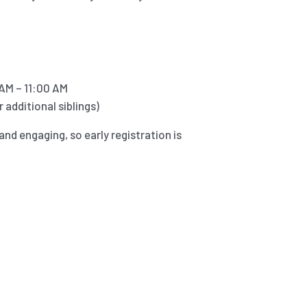
AM – 11:00 AM
 additional siblings)
and engaging, so early registration is