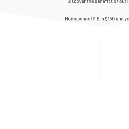
Discover the benefits of our 
Homeschool P.E is $150 and you