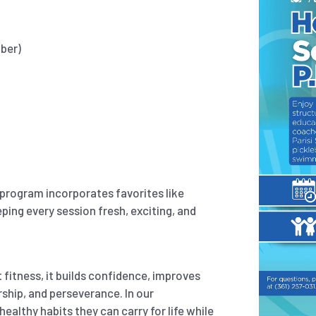
mber)
r program incorporates favorites like
eping every session fresh, exciting, and
fitness, it builds confidence, improves
ship, and perseverance. In our
althy habits they can carry for life while