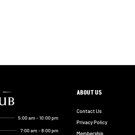
ABOUT US
Contact Us
5:00 am - 10:00 pm
Privacy Policy
7:00 am - 8:00 pm
Membership