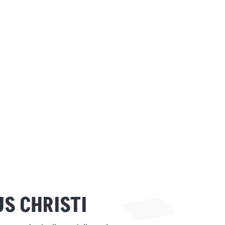
S CHRISTI