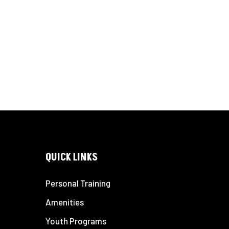
QUICK LINKS
Personal Training
Amenities
Youth Programs