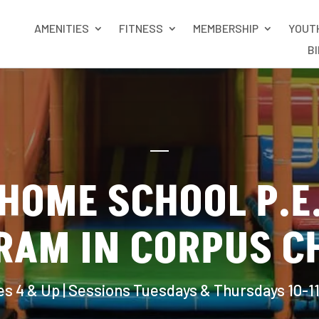
AMENITIES
FITNESS
MEMBERSHIP
YOUT
B
HOME SCHOOL P.E
RAM IN CORPUS CH
s 4 & Up | Sessions Tuesdays & Thursdays 10-