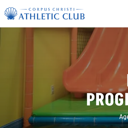
PROG
Age