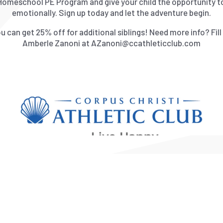
Homeschool PE Program and give your child the opportunity to 
emotionally. Sign up today and let the adventure begin.
 can get 25% off for additional siblings! Need more info? Fil
Amberle Zanoni at AZanoni@ccathleticclub.com