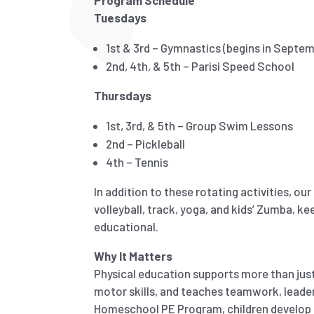
Program Schedule
Tuesdays
1st & 3rd – Gymnastics (begins in Septe
2nd, 4th, & 5th – Parisi Speed School
Thursdays
1st, 3rd, & 5th – Group Swim Lessons
2nd – Pickleball
4th – Tennis
In addition to these rotating activities, ou
volleyball, track, yoga, and kids’ Zumba, ke
educational.
Why It Matters
Physical education supports more than just 
motor skills, and teaches teamwork, leader
Homeschool PE Program, children develop he