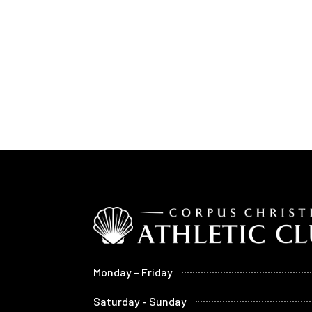
Monday – Friday
Saturday - Sunday