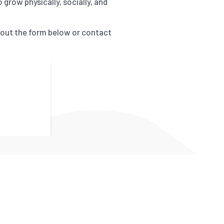
grow physically, socially, and
l out the form below or contact