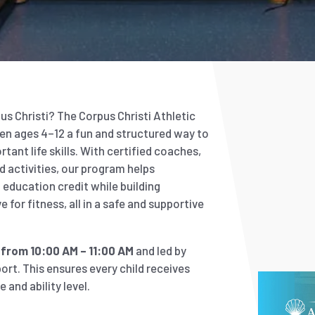
s Christi? The Corpus Christi Athletic
en ages 4–12 a fun and structured way to
tant life skills. With certified coaches,
nd activities, our program helps
education credit while building
 for fitness, all in a safe and supportive
from 10:00 AM – 11:00 AM
and led by
ort. This ensures every child receives
 and ability level.