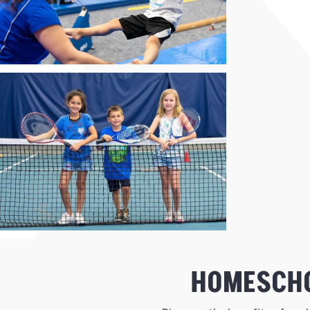
HOMESCHO