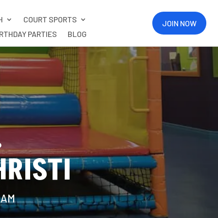
H
COURT SPORTS
JOIN NOW
IRTHDAY PARTIES
BLOG
.
RISTI
11AM