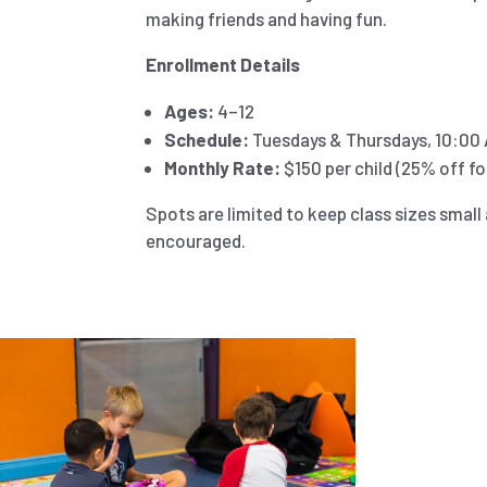
making friends and having fun.
Enrollment Details
Ages:
4–12
Schedule:
Tuesdays & Thursdays, 10:00 
Monthly Rate:
$150 per child (25% off for
Spots are limited to keep class sizes small 
encouraged.