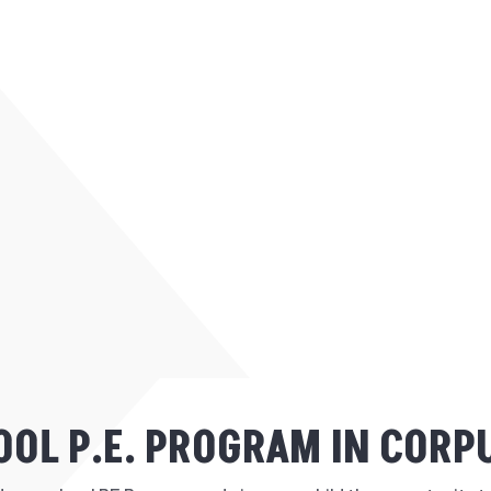
OL P.E. PROGRAM IN CORPU