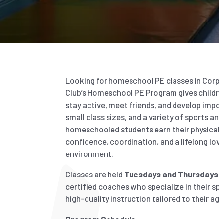
Looking for homeschool PE classes in Corpu
Club’s Homeschool PE Program gives childr
stay active, meet friends, and develop impor
small class sizes, and a variety of sports a
homeschooled students earn their physical 
confidence, coordination, and a lifelong love
environment.
Classes are held
Tuesdays and Thursdays 
certified coaches who specialize in their sp
high-quality instruction tailored to their age