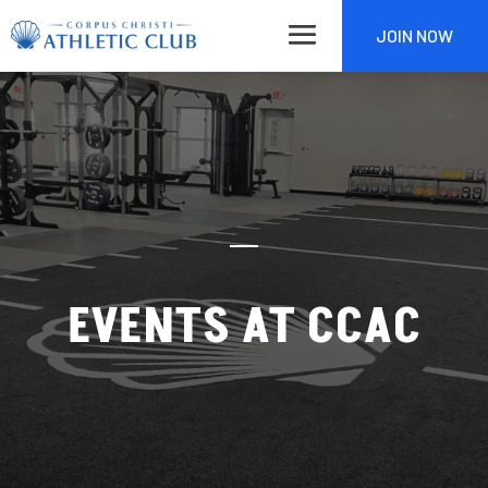
JOIN NOW
EVENTS AT CCAC