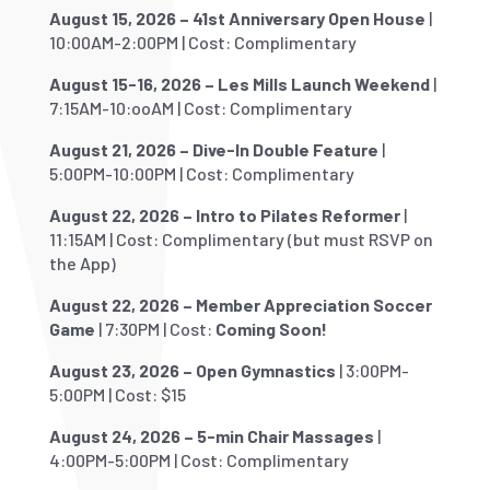
August 15, 2026 – 41st Anniversary Open House
|
10:00AM-2:00PM | Cost: Complimentary
August 15-16, 2026 – Les Mills Launch Weekend
|
7:15AM-10:ooAM | Cost: Complimentary
August 21, 2026 – Dive-In Double Feature
|
5:00PM-10:00PM | Cost: Complimentary
August 22, 2026 – Intro to Pilates Reformer
|
11:15AM | Cost: Complimentary (but must RSVP on
the App)
August 22, 2026 – Member Appreciation Soccer
Game
| 7:30PM | Cost:
Coming Soon!
August 23, 2026 – Open Gymnastics
| 3:00PM-
5:00PM | Cost: $15
August 24, 2026 – 5-min Chair Massages
|
4:00PM-5:00PM | Cost: Complimentary