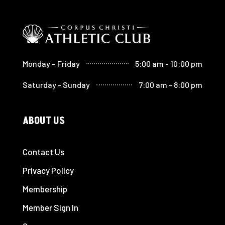
Monday – Friday
5:00 am - 10:00 pm
Saturday - Sunday
7:00 am - 8:00 pm
ABOUT US
Contact Us
Privacy Policy
Membership
Member Sign In