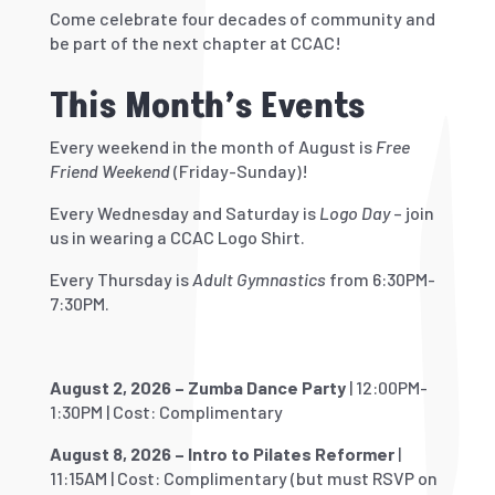
Come celebrate four decades of community and
be part of the next chapter at CCAC!
This Month’s Events
Every weekend in the month of August is
Free
Friend Weekend
(Friday-Sunday)!
Every Wednesday and Saturday is
Logo Day
– join
us in wearing a CCAC Logo Shirt.
Every Thursday is
Adult Gymnastics
from 6:30PM-
7:30PM.
August 2, 2026 – Zumba Dance Party
| 12:00PM-
1:30PM | Cost: Complimentary
August 8, 2026 – Intro to Pilates Reformer
|
11:15AM | Cost: Complimentary (but must RSVP on