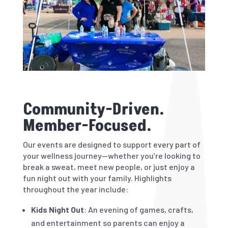
Community-Driven.
Member-Focused.
Our events are designed to support every part of
your wellness journey—whether you’re looking to
break a sweat, meet new people, or just enjoy a
fun night out with your family. Highlights
throughout the year include:
Kids Night Out
: An evening of games, crafts,
and entertainment so parents can enjoy a