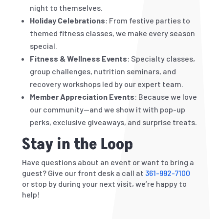
night to themselves.
Holiday Celebrations
: From festive parties to
themed fitness classes, we make every season
special.
Fitness & Wellness Events
: Specialty classes,
group challenges, nutrition seminars, and
recovery workshops led by our expert team.
Member Appreciation Events
: Because we love
our community—and we show it with pop-up
perks, exclusive giveaways, and surprise treats.
Stay in the Loop
Have questions about an event or want to bring a
guest? Give our front desk a call at
361-992-7100
or stop by during your next visit, we’re happy to
help!