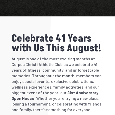
Celebrate 41 Years
with Us This August!
August is one of the most exciting months at
Corpus Christi Athletic Club as we celebrate
41
years
of fitness, community, and unforgettable
memories. Throughout the month, members can
enjoy special events, exclusive celebrations,
wellness experiences, family activities, and our
biggest event of the year: our
41st Anniversary
Open House
. Whether you’re trying a new class,
joining a tournament, or celebrating with friends
and family, there’s something for everyone.