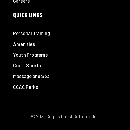
Careers
QUICK LINKS
Personal Training
Amenities
Youth Programs
Court Sports
Massage and Spa
CCAC Perks
© 2026 Corpus Christi Athletic Club