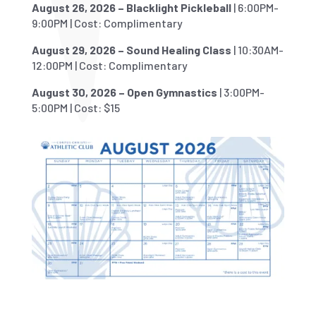
August 26, 2026 – Blacklight Pickleball
| 6:00PM-
9:00PM | Cost: Complimentary
August 29, 2026 – Sound Healing Class
| 10:30AM-
12:00PM | Cost: Complimentary
August 30, 2026 – Open Gymnastics
| 3:00PM-
5:00PM | Cost: $15