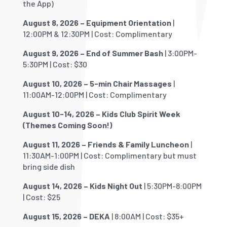
the App)
August 8, 2026 – Equipment Orientation
|
12:00PM & 12:30PM | Cost: Complimentary
August 9, 2026 – End of Summer Bash
| 3:00PM-
5:30PM | Cost: $30
August 10, 2026 – 5-min Chair Massages
|
11:00AM-12:00PM | Cost: Complimentary
August 10-14, 2026 – Kids Club Spirit Week
(Themes Coming Soon!)
August 11, 2026 – Friends & Family Luncheon
|
11:30AM-1:00PM | Cost: Complimentary but must
bring side dish
August 14, 2026 – Kids Night Out
| 5:30PM-8:00PM
| Cost: $25
August 15, 2026 – DEKA
| 8:00AM | Cost: $35+