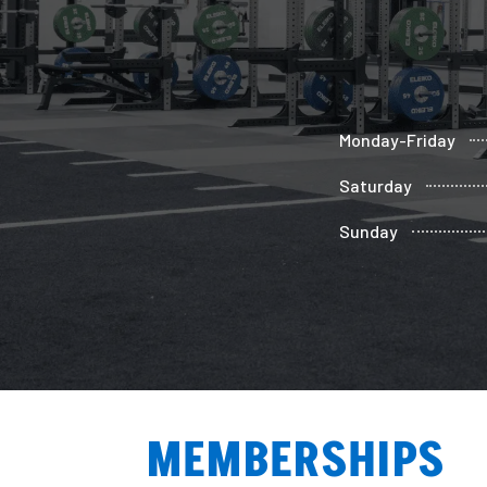
Monday-Friday
Saturday
Sunday
MEMBERSHIPS