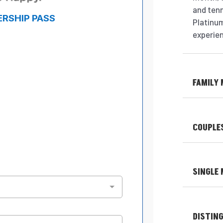
and ten
Platinum
experie
FAMILY
COUPLE
SINGLE
DISTIN