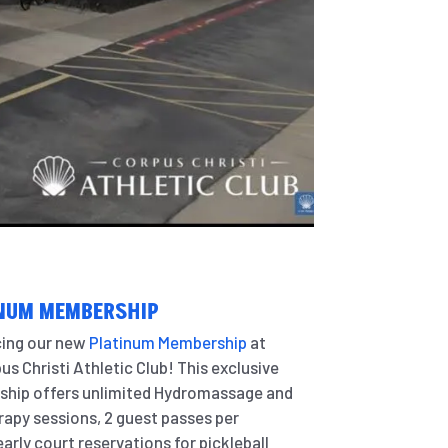
NUM MEMBERSHIP
cing our new
Platinum Membership
at
us Christi Athletic Club! This exclusive
hip offers unlimited Hydromassage and
apy sessions, 2 guest passes per
arly court reservations for pickleball