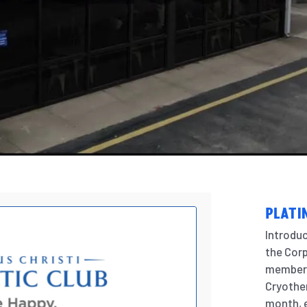
PLATI
Introdu
the Corp
members
Cryother
month, e