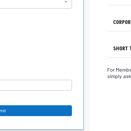
CORPOR
SHORT 
For Membe
simply ask