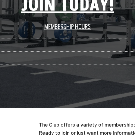
JOIN TODAY!
MEMBERSHIP HOURS
The Club offers a variety of memberships 
Ready to join or just want more informatio