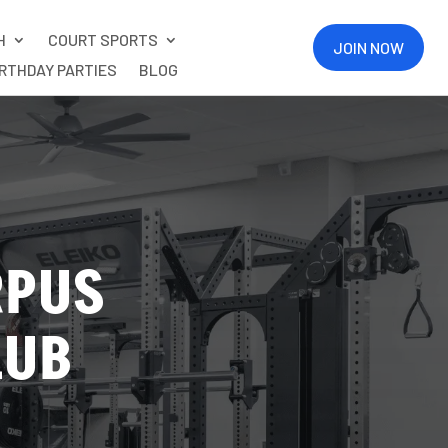
H
COURT SPORTS
JOIN NOW
IRTHDAY PARTIES
BLOG
RPUS
LUB