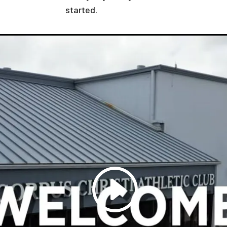
started.