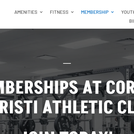
AMENITIES
FITNESS
MEMBERSHIP
YOUT
B
BERSHIPS AT CO
RISTI ATHLETIC C