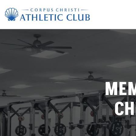
MEM
CH