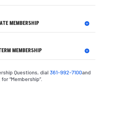
ATE MEMBERSHIP
TERM MEMBERSHIP
rship Questions, dial
361-992-7100
and
 for “Membership”.