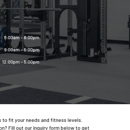
8:00am – 8:00pm
9:00am – 6:00pm
12:00pm – 5:00pm
to fit your needs and fitness levels.
n? Fill out our inquiry form below to get