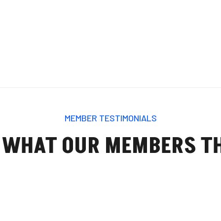
MEMBER TESTIMONIALS
 WHAT OUR MEMBERS T