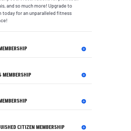
nis, and so much more! Upgrade to
 today for an unparalleled fitness
nce!
 MEMBERSHIP
S MEMBERSHIP
 MEMBERSHIP
GUISHED CITIZEN MEMBERSHIP