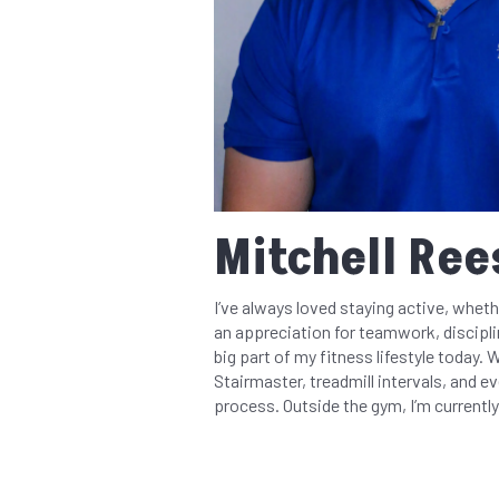
Mitchell Rees
I’ve always loved staying active, wheth
an appreciation for teamwork, discipli
big part of my fitness lifestyle today. 
Stairmaster, treadmill intervals, and e
process. Outside the gym, I’m currently