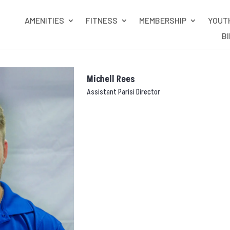
AMENITIES
FITNESS
MEMBERSHIP
YOUT
B
Michell Rees
Assistant Parisi Director