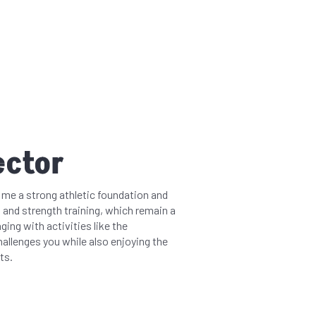
ector
e me a strong athletic foundation and
 and strength training, which remain a
ging with activities like the
hallenges you while also enjoying the
ts.