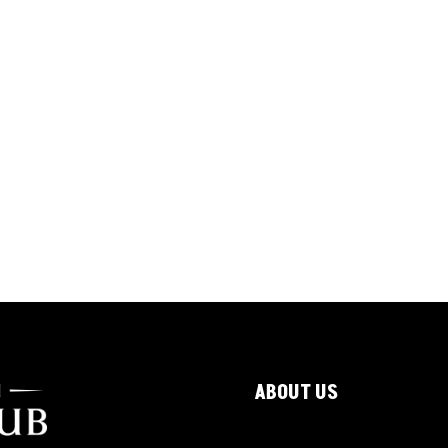
ABOUT US