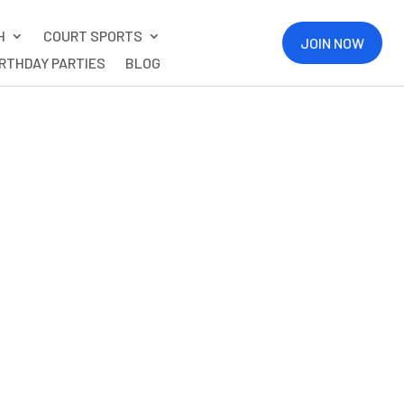
H
COURT SPORTS
JOIN NOW
IRTHDAY PARTIES
BLOG