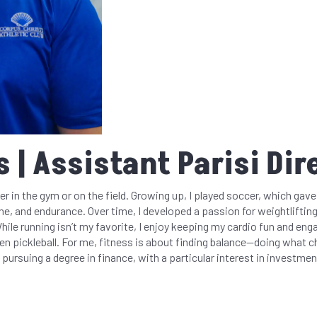
 | Assistant Parisi Dir
er in the gym or on the field. Growing up, I played soccer, which gav
ne, and endurance. Over time, I developed a passion for weightlifting
While running isn’t my favorite, I enjoy keeping my cardio fun and enga
ven pickleball. For me, fitness is about finding balance—doing what c
 pursuing a degree in finance, with a particular interest in investmen