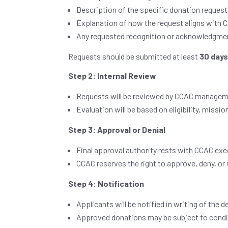
Description of the specific donation request
Explanation of how the request aligns with C
Any requested recognition or acknowledgme
Requests should be submitted at least
30 day
Step 2: Internal Review
Requests will be reviewed by CCAC managem
Evaluation will be based on eligibility, mis
Step 3: Approval or Denial
Final approval authority rests with CCAC exec
CCAC reserves the right to approve, deny, or 
Step 4: Notification
Applicants will be notified in writing of the d
Approved donations may be subject to condi