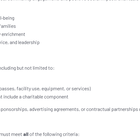
l-being
families
y enrichment
ice, and leadership
ncluding but not limited to:
asses, facility use, equipment, or services)
t include a charitable component
sponsorships, advertising agreements, or contractual partnerships u
s must meet
all
of the following criteria: