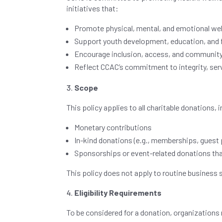
initiatives that:
Promote physical, mental, and emotional wel
Support youth development, education, and 
Encourage inclusion, access, and communit
Reflect CCAC’s commitment to integrity, serv
Scope
This policy applies to all charitable donations, i
Monetary contributions
In-kind donations (e.g., memberships, guest p
Sponsorships or event-related donations tha
This policy does not apply to routine business 
Eligibility Requirements
To be considered for a donation, organization