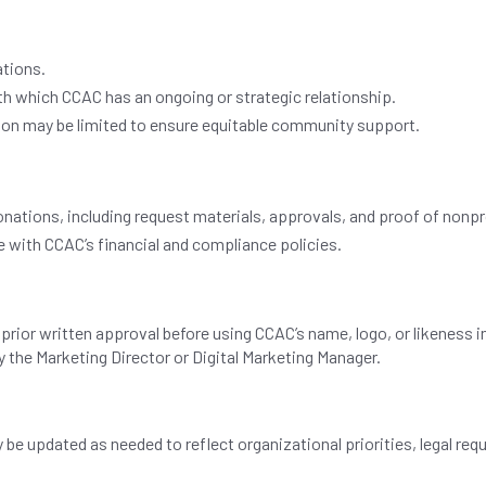
ations.
th which CCAC has an ongoing or strategic relationship.
on may be limited to ensure equitable community support.
donations, including request materials, approvals, and proof of nonpr
 with CCAC’s financial and compliance policies.
rior written approval before using CCAC’s name, logo, or likeness i
the Marketing Director or Digital Marketing Manager.
ay be updated as needed to reflect organizational priorities, legal r