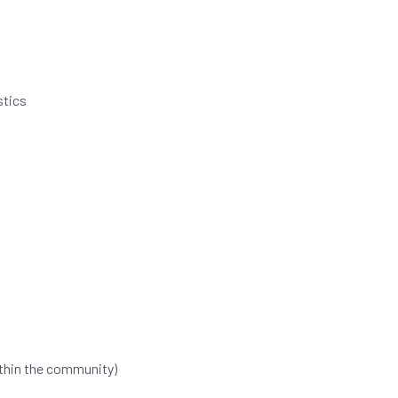
stics
ithin the community)