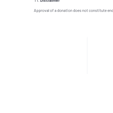
Disclaimer
Approval of a donation does not constitute end