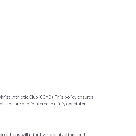
hristi Athletic Club (CCAC). This policy ensures
; and are administered in a fair, consistent,
onations will prioritize organizations and