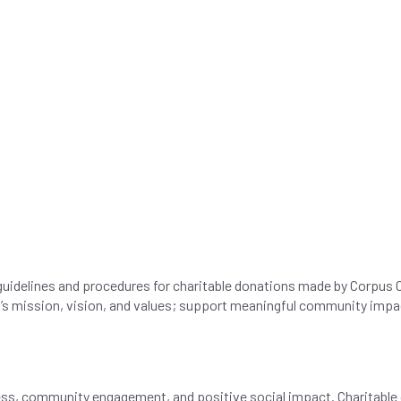
 guidelines and procedures for charitable donations made by Corpus C
AC’s mission, vision, and values; support meaningful community impact
s, community engagement, and positive social impact. Charitable d