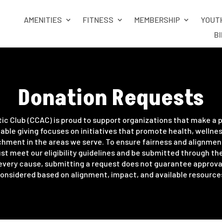
AMENITIES
FITNESS
MEMBERSHIP
YOUT
B
Donation Requests
tic Club (CCAC) is proud to support organizations that make a p
able giving focuses on initiatives that promote health, wellne
ment in the areas we serve. To ensure fairness and alignment 
t meet our eligibility guidelines and be submitted through th
every cause, submitting a request does not guarantee approval
onsidered based on alignment, impact, and available resource