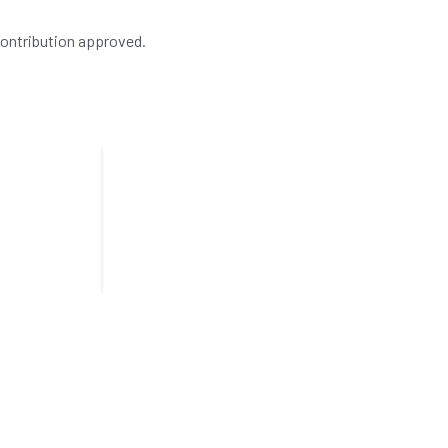
contribution approved.