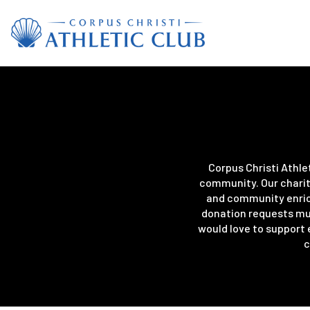
Corpus Christi Athle
community. Our charit
and community enrich
donation requests mus
would love to support 
c