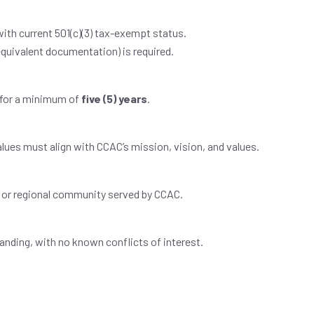
with current 501(c)(3) tax-exempt status.
equivalent documentation) is required.
 for a minimum of
five (5) years
.
lues must align with CCAC’s mission, vision, and values.
l or regional community served by CCAC.
standing, with no known conflicts of interest.