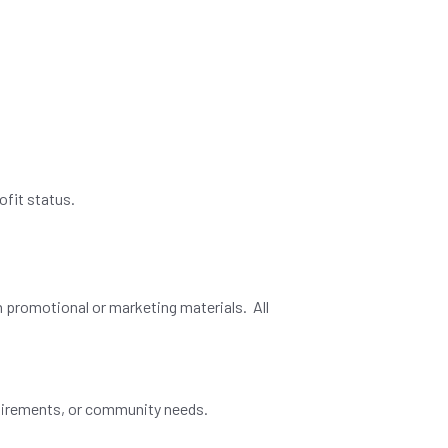
ofit status.
n promotional or marketing materials. All
equirements, or community needs.