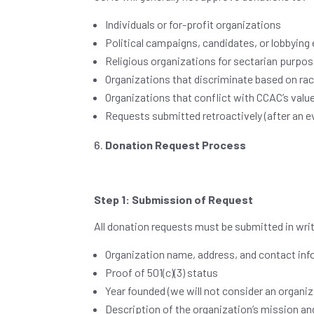
Individuals or for-profit organizations
Political campaigns, candidates, or lobbying 
Religious organizations for sectarian purpos
Organizations that discriminate based on race
Organizations that conflict with CCAC’s valu
Requests submitted retroactively (after an 
Donation Request Process
Step 1: Submission of Request
All donation requests must be submitted in writ
Organization name, address, and contact in
Proof of 501(c)(3) status
Year founded (we will not consider an organi
Description of the organization’s mission a