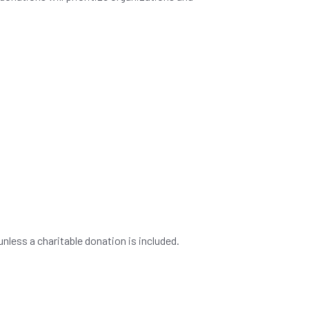
nless a charitable donation is included.