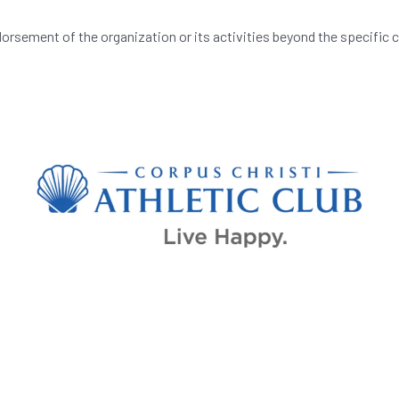
orsement of the organization or its activities beyond the specific 