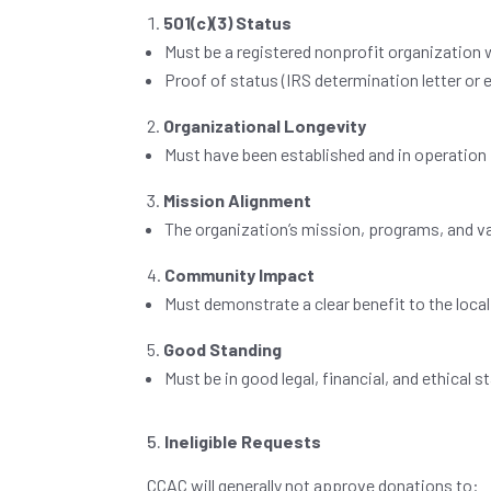
501(c)(3) Status
Must be a registered nonprofit organization 
Proof of status (IRS determination letter or 
Organizational Longevity
Must have been established and in operation
Mission Alignment
The organization’s mission, programs, and va
Community Impact
Must demonstrate a clear benefit to the loca
Good Standing
Must be in good legal, financial, and ethical 
Ineligible Requests
CCAC will generally not approve donations to: