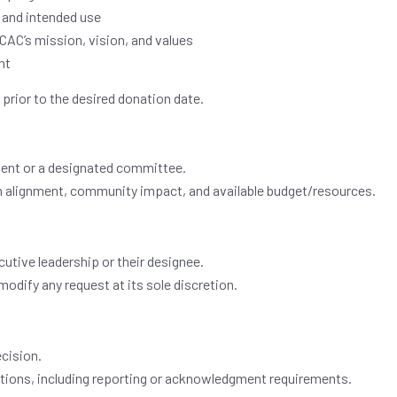
 and intended use
CAC’s mission, vision, and values
nt
s
prior to the desired donation date.
ent or a designated committee.
sion alignment, community impact, and available budget/resources.
utive leadership or their designee.
modify any request at its sole discretion.
ecision.
tions, including reporting or acknowledgment requirements.