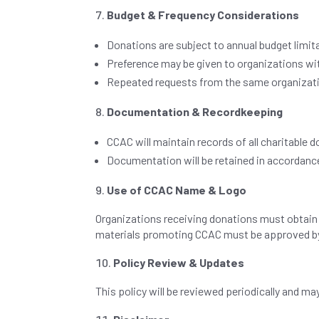
Budget & Frequency Considerations
Donations are subject to annual budget limit
Preference may be given to organizations wi
Repeated requests from the same organizati
Documentation & Recordkeeping
CCAC will maintain records of all charitable 
Documentation will be retained in accordance
Use of CCAC Name & Logo
Organizations receiving donations must obtain p
materials promoting CCAC must be approved by 
Policy Review & Updates
This policy will be reviewed periodically and m