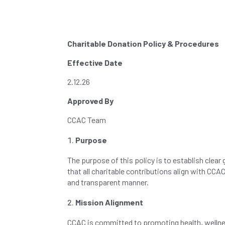
Charitable Donation Policy & Procedures
Effective Date
2.12.26
Approved By
CCAC Team
Purpose
The purpose of this policy is to establish clear
that all charitable contributions align with CC
and transparent manner.
Mission Alignment
CCAC is committed to promoting health, wellnes