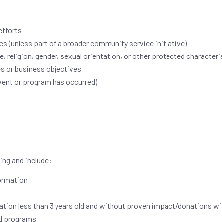
efforts
es (unless part of a broader community service initiative)
, religion, gender, sexual orientation, or other protected characteri
es or business objectives
event or program has occurred)
ing and include:
formation
zation less than 3 years old and without proven impact/donations w
nd programs