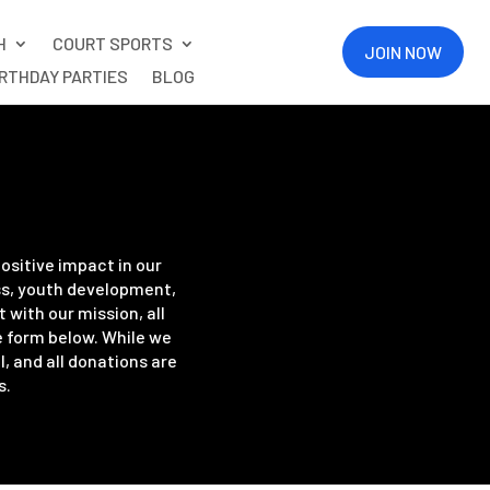
H
COURT SPORTS
JOIN NOW
IRTHDAY PARTIES
BLOG
ositive impact in our
ss, youth development,
with our mission, all
e form below. While we
, and all donations are
s.